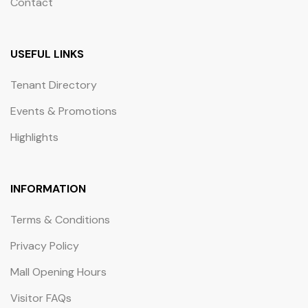
Contact
USEFUL LINKS
Tenant Directory
Events & Promotions
Highlights
INFORMATION
Terms & Conditions
Privacy Policy
Mall Opening Hours
Visitor FAQs