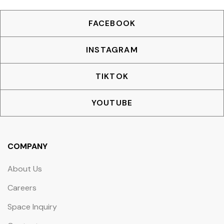
FACEBOOK
INSTAGRAM
TIKTOK
YOUTUBE
COMPANY
About Us
Careers
Space Inquiry