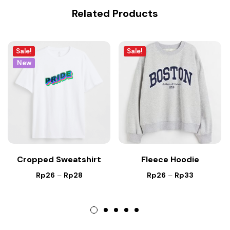
Related Products
Sale!
Sale!
New
Cropped Sweatshirt
Fleece Hoodie
Rp
26
–
Rp
28
Rp
26
–
Rp
33