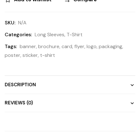
SKU:
N/A
Categories:
Long Sleeves
,
T-Shirt
Tags:
banner
,
brochure
,
card
,
flyer
,
logo
,
packaging
,
poster
,
sticker
,
t-shirt
DESCRIPTION
REVIEWS (0)