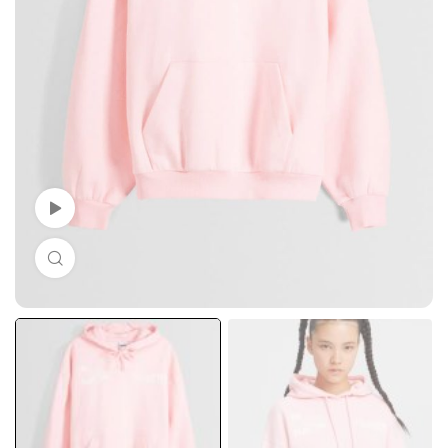
Watch Video
Click to enlarge