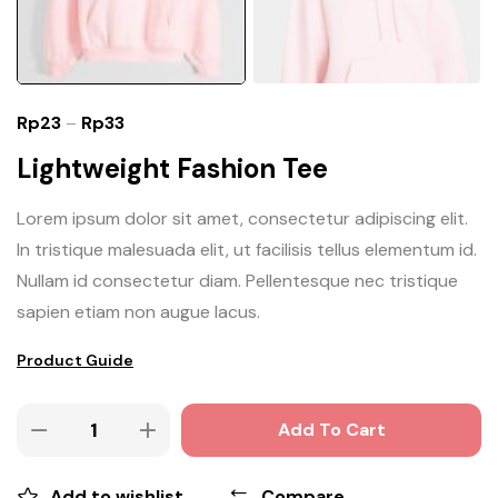
Rp
23
–
Rp
33
Lightweight Fashion Tee
Lorem ipsum dolor sit amet, consectetur adipiscing elit.
In tristique malesuada elit, ut facilisis tellus elementum id.
Nullam id consectetur diam. Pellentesque nec tristique
sapien etiam non augue lacus.
Product Guide
Add To Cart
Add to wishlist
Compare