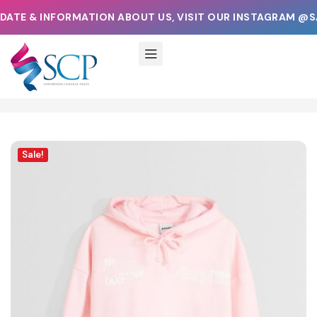
ATE & INFORMATION ABOUT US, VISIT OUR INSTAGRAM @S
Sale!