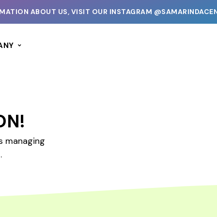
ATION ABOUT US, VISIT OUR INSTAGRAM @SAMARINDACENT
ANY
ON!
es managing
.