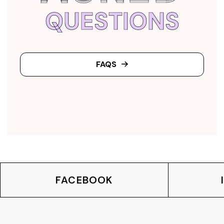
QUESTIONS
FAQS
FACEBOOK