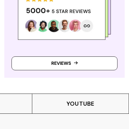
REVIEWS
YOUTUBE