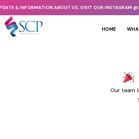
ATE & INFORMATION ABOUT US, VISIT OUR INSTAGRAM @
HOME
WHA
Our team i