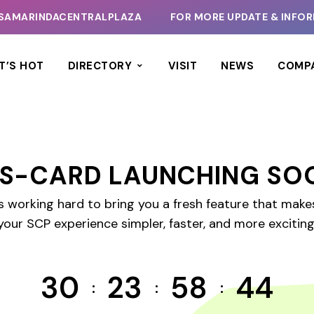
SAMARINDACENTRALPLAZA
FOR MORE UPDATE & INFORM
T’S HOT
DIRECTORY
VISIT
NEWS
COMP
S-CARD LAUNCHING SO
s working hard to bring you a fresh feature that mak
your SCP experience simpler, faster, and more exciting
30
23
58
44