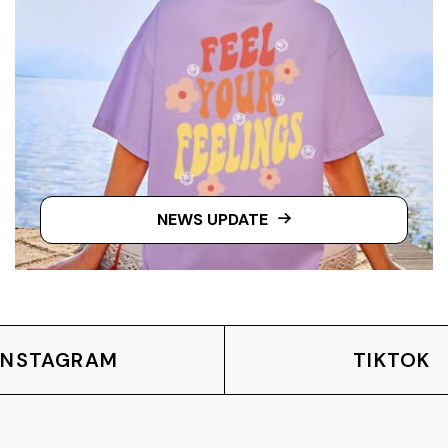
NEWS UPDATE
INSTAGRAM
TIKTOK