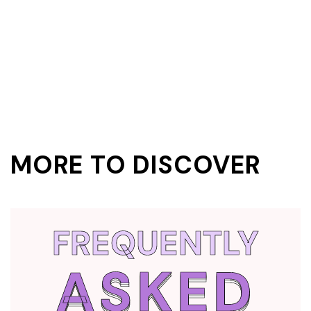
MORE TO DISCOVER
FREQUENTLY
ASKED