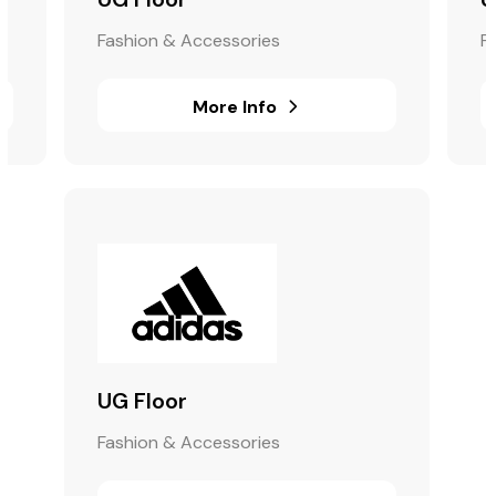
Fashion & Accessories
F
More Info
UG Floor
Fashion & Accessories