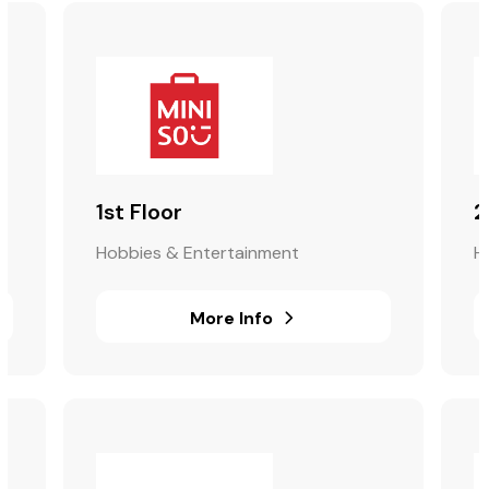
1st Floor
2
Hobbies & Entertainment
H
More Info