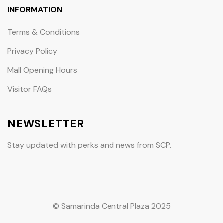
INFORMATION
Terms & Conditions
Privacy Policy
Mall Opening Hours
Visitor FAQs
NEWSLETTER
Stay updated with perks and news from SCP.
© Samarinda Central Plaza 2025