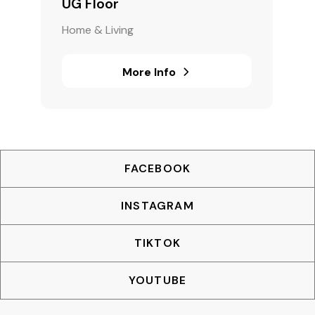
UG Floor
Home & Living
More Info
FACEBOOK
INSTAGRAM
TIKTOK
YOUTUBE