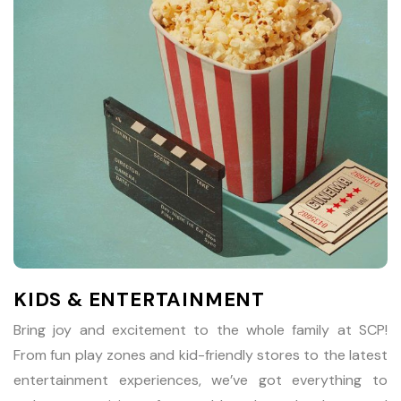
KIDS & ENTERTAINMENT
Bring joy and excitement to the whole family at SCP!
From fun play zones and kid-friendly stores to the latest
entertainment experiences, we’ve got everything to