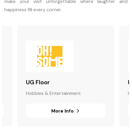
make your visit unforgettable where laughter and
happiness fill every corner.
UG Floor
U
Hobbies & Entertainment
H
More Info