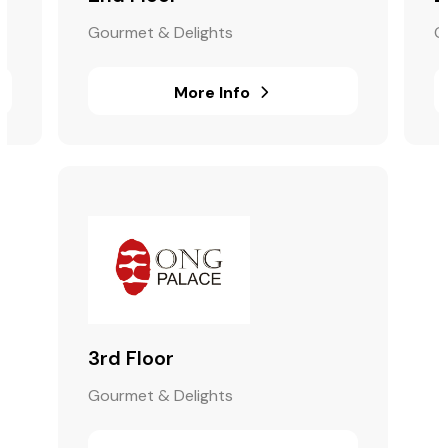
Gourmet & Delights
G
More Info
3rd Floor
Gourmet & Delights