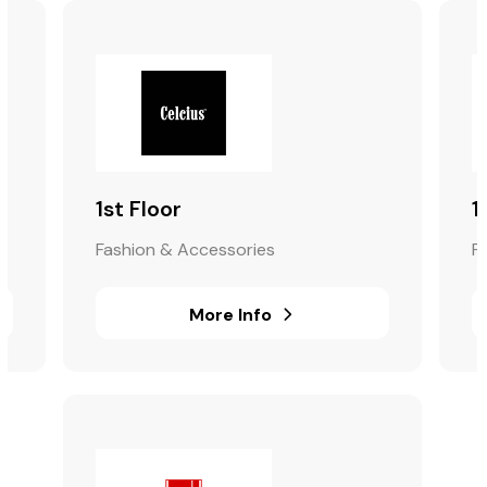
1st Floor
1
Fashion & Accessories
F
More Info