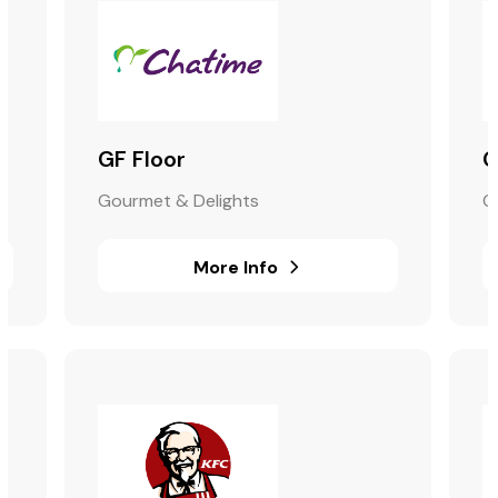
GF Floor
G
Gourmet & Delights
G
More Info