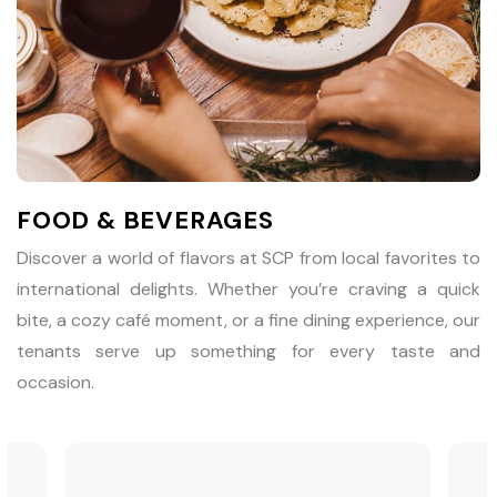
FOOD & BEVERAGES
Discover a world of flavors at SCP from local favorites to
international delights. Whether you’re craving a quick
bite, a cozy café moment, or a fine dining experience, our
tenants serve up something for every taste and
occasion.