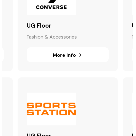
UG Floor
U
Fashion & Accessories
F
More Info
UG Floor
U