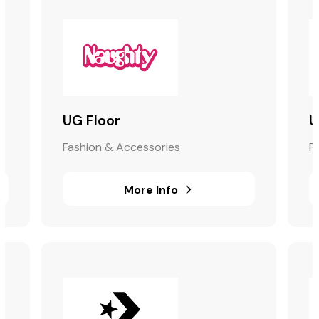
UG Floor
U
Fashion & Accessories
F
More Info