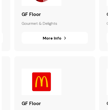
GF Floor
G
Gourmet & Delights
G
More Info
GF Floor
G