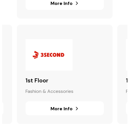
More Info
1st Floor
1
Fashion & Accessories
F
More Info