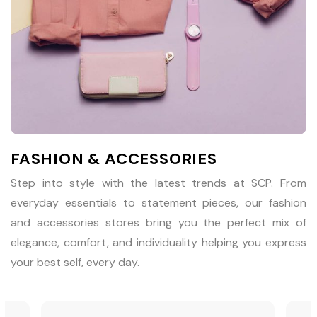
FASHION & ACCESSORIES
Step into style with the latest trends at SCP. From
everyday essentials to statement pieces, our fashion
and accessories stores bring you the perfect mix of
elegance, comfort, and individuality helping you express
your best self, every day.