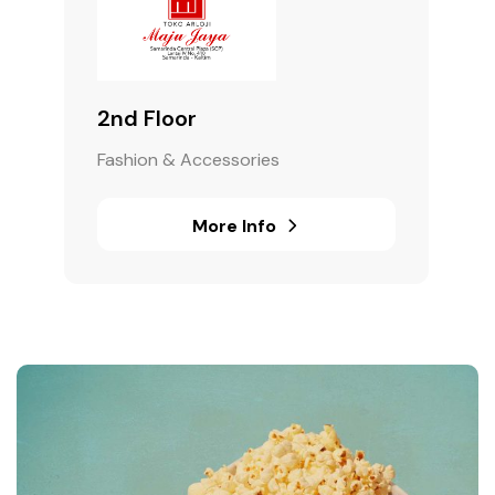
2nd Floor
Fashion & Accessories
More Info