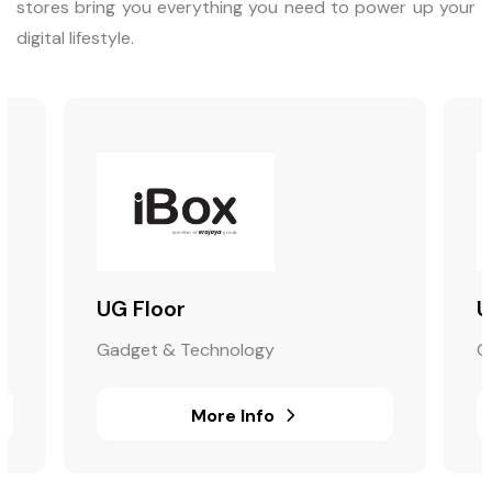
stores bring you everything you need to power up your
digital lifestyle.
UG Floor
U
Gadget & Technology
G
More Info