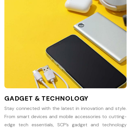
GADGET & TECHNOLOGY
Stay connected with the latest in innovation and style.
From smart devices and mobile accessories to cutting-
edge tech essentials, SCP’s gadget and technology