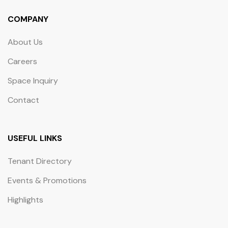
COMPANY
About Us
Careers
Space Inquiry
Contact
USEFUL LINKS
Tenant Directory
Events & Promotions
Highlights