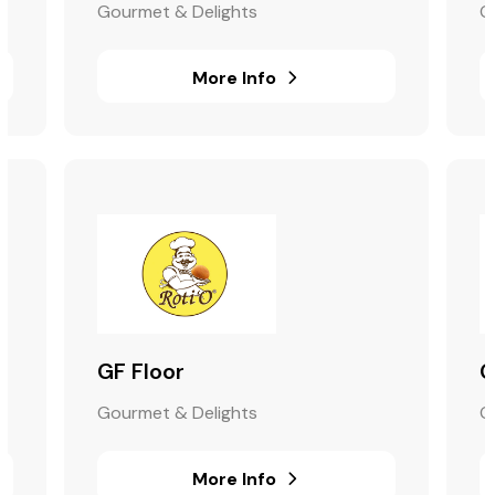
Gourmet & Delights
G
More Info
GF Floor
G
Gourmet & Delights
G
More Info