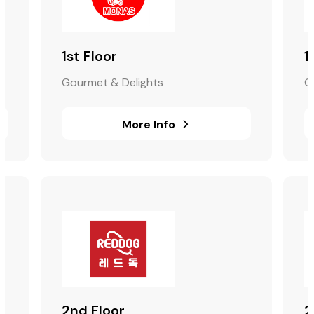
1st Floor
1
Gourmet & Delights
G
More Info
2nd Floor
2