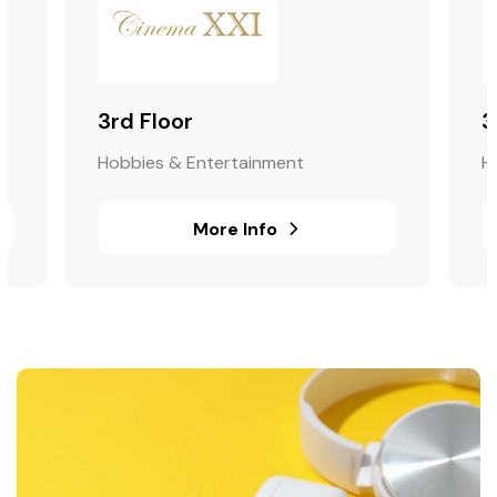
3rd Floor
3
Hobbies & Entertainment
H
More Info