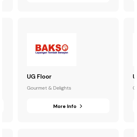
UG Floor
U
Gourmet & Delights
G
More Info