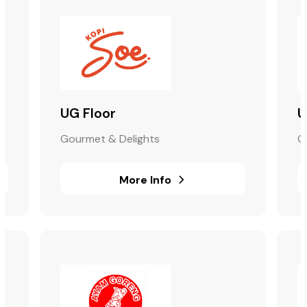
UG Floor
U
Gourmet & Delights
G
More Info