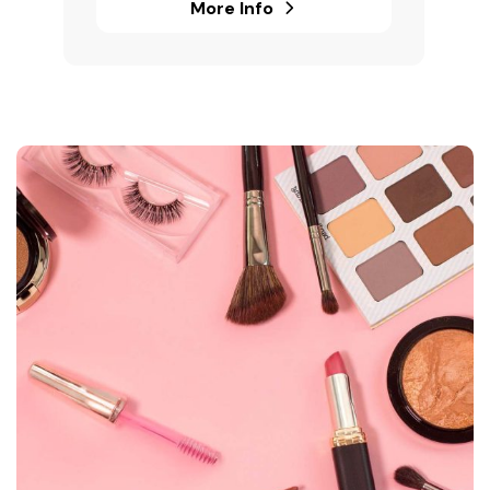
More Info