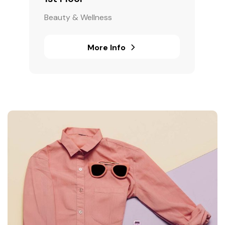
Beauty & Wellness
More Info