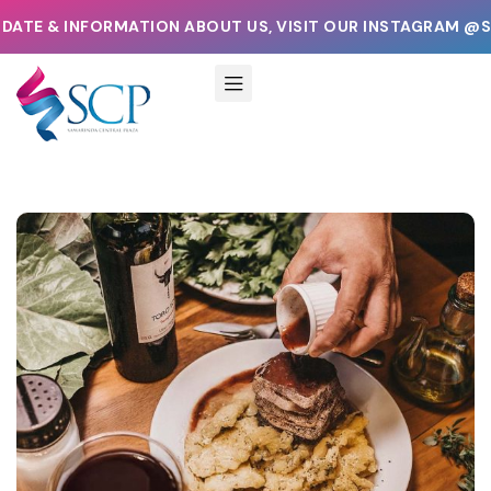
INFORMATION ABOUT US, VISIT OUR INSTAGRAM @SAMARIN