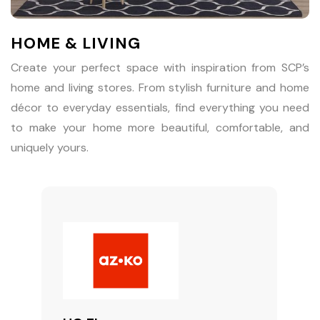
HOME & LIVING
Create your perfect space with inspiration from SCP’s
home and living stores. From stylish furniture and home
décor to everyday essentials, find everything you need
to make your home more beautiful, comfortable, and
uniquely yours.