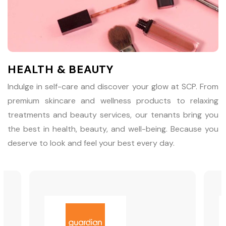
HEALTH & BEAUTY
Indulge in self-care and discover your glow at SCP. From
premium skincare and wellness products to relaxing
treatments and beauty services, our tenants bring you
the best in health, beauty, and well-being. Because you
deserve to look and feel your best every day.