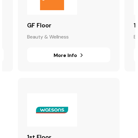
GF Floor
1
Beauty & Wellness
B
More Info
1st Floor