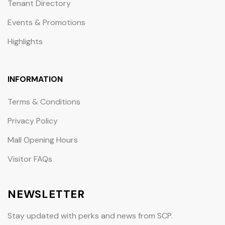
Tenant Directory
Events & Promotions
Highlights
INFORMATION
Terms & Conditions
Privacy Policy
Mall Opening Hours
Visitor FAQs
NEWSLETTER
Stay updated with perks and news from SCP.