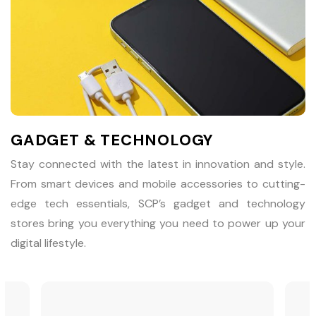
GADGET & TECHNOLOGY
Stay connected with the latest in innovation and style.
From smart devices and mobile accessories to cutting-
edge tech essentials, SCP’s gadget and technology
stores bring you everything you need to power up your
digital lifestyle.