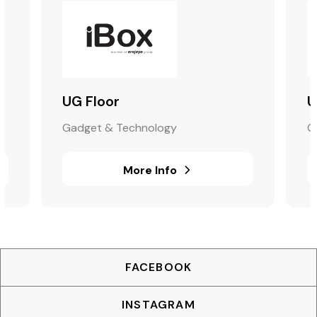
UG Floor
U
Gadget & Technology
G
More Info
FACEBOOK
INSTAGRAM