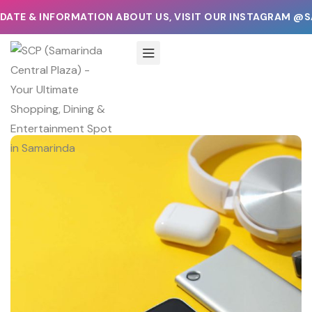
ATE & INFORMATION ABOUT US, VISIT OUR INSTAGRAM @