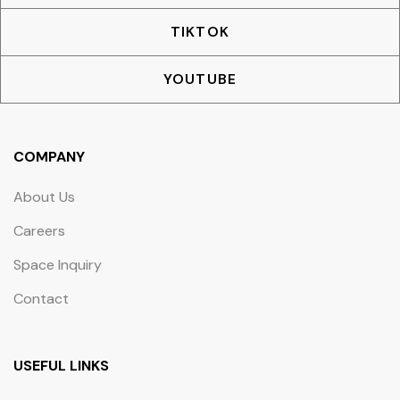
TIKTOK
YOUTUBE
COMPANY
About Us
Careers
Space Inquiry
Contact
USEFUL LINKS