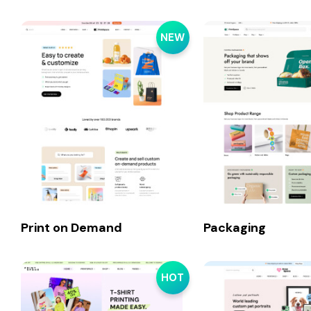
NEW
Print on Demand
Packaging
HOT