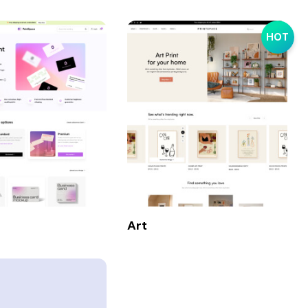
HOT
Art