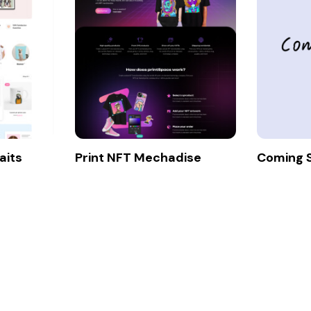
aits
Print NFT Mechadise
Coming 