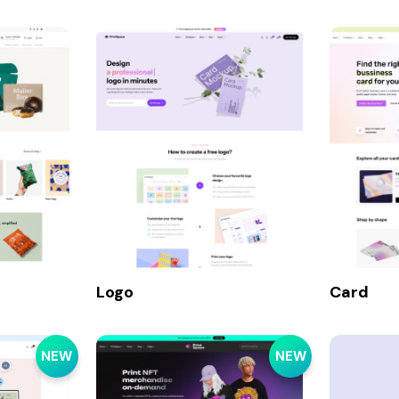
Logo
Card
NEW
NEW