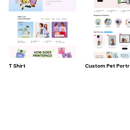
T Shirt
Custom Pet Portr